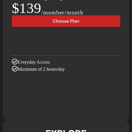
$139
/member/month
Choose Plan
Everyday Access
Maximum of 2 hours/day