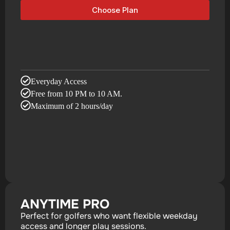
Choose Plan
Everyday Access
Free from 10 PM to 10 AM.
Maximum of 2 hours/day
ANYTIME PRO
Perfect for golfers who want flexible weekday
access and longer play sessions.