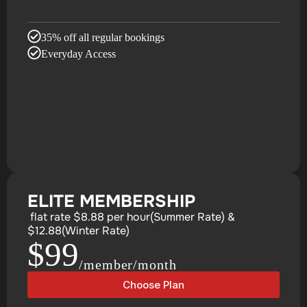
35% off all regular bookings
Everyday Access
ELITE MEMBERSHIP
flat rate $8.88 per hour(Summer Rate) &
$12.88(Winter Rate)
$99
/member/month
Choose Plan