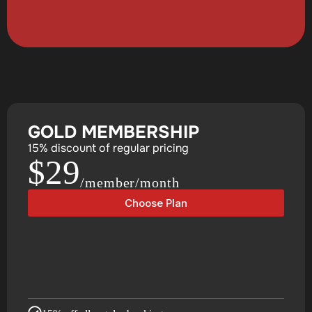
GOLD MEMBERSHIP
15% discount of regular pricing
$29
/member/month
Choose Plan