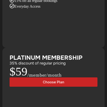
15% off all regular bookings
Everyday Access
PLATINUM MEMBERSHIP
35% discount of regular pricing
$59
/member/month
Choose Plan