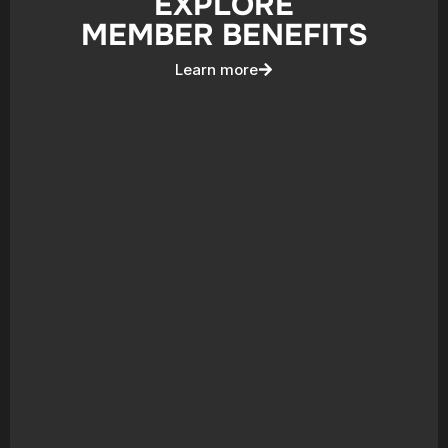
EXPLORE
MEMBER BENEFITS
Learn more