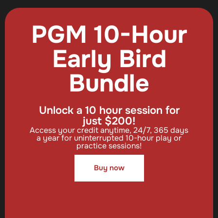
PGM 10-Hour
Early Bird
Bundle
Unlock a 10 hour session for
just $200!
Access your credit anytime, 24/7, 365 days
a year for uninterrupted 10-hour play or
practice sessions!
Buy now