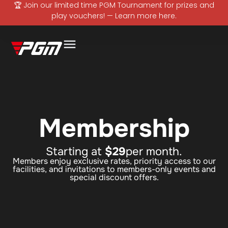
🏆 Join our limited time PGM Tournament for prizes and
play vouchers! — Learn more here.
Membership
Starting at
$29
per month.
Members enjoy exclusive rates, priority access to our
facilities, and invitations to members-only events and
special discount offers.