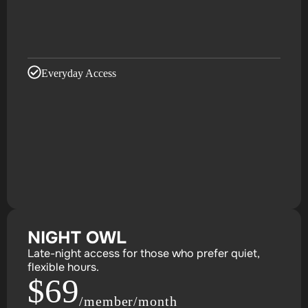
Everyday Access
NIGHT OWL
Late-night access for those who prefer quiet,
flexible hours.
$69
/member/month