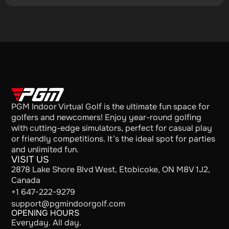
PGM Indoor Virtual Golf is the ultimate fun space for
golfers and newcomers! Enjoy year-round golfing
with cutting-edge simulators, perfect for casual play
or friendly competitions. It’s the ideal spot for parties
and unlimited fun.
VISIT US
2878 Lake Shore Blvd West, Etobicoke, ON M8V 1J2,
Canada
+1 647-222-9279
support@pgmindoorgolf.com
OPENING HOURS
Everyday. All day.